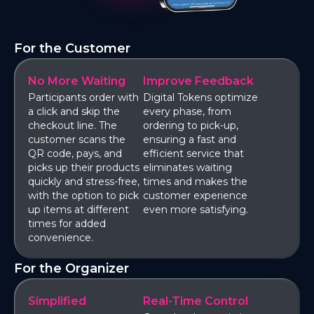
For the Customer
No More Waiting
Improve Feedback
Participants order with
Digital Tokens optimize
a click and skip the
every phase, from
checkout line. The
ordering to pick-up,
customer scans the
ensuring a fast and
QR code, pays, and
efficient service that
picks up their products
eliminates waiting
quickly and stress-free,
times and makes the
with the option to pick
customer experience
up items at different
even more satisfying.
times for added
convenience.
For the Organizer
Simplified
Real-Time Control