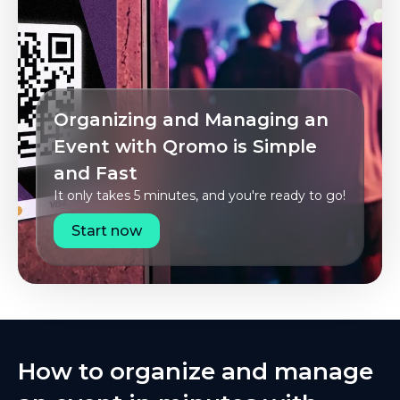
Organizing and Managing an
Event with Qromo is Simple
and Fast
It only takes 5 minutes, and you're ready to go!
Start now
How to organize and manage