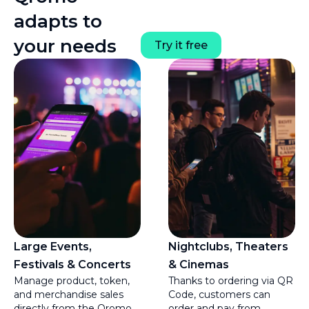
adapts to
your needs
Try it free
Large Events,
Nightclubs, Theaters
Festivals & Concerts
& Cinemas
Manage product, token,
Thanks to ordering via QR
and merchandise sales
Code, customers can
directly from the Qromo
order and pay from