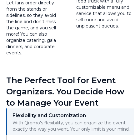
food truck with a fully
Let fans order directly
customizable menu and
from the stands or
service that allows you to
sidelines, so they avoid
sell more and avoid
the line and don’t miss
unpleasant queues.
the game, and you sell
more! You can also
organize catering, gala
dinners, and corporate
events.
The Perfect Tool for Event
Organizers. You Decide How
to Manage Your Event
Flexibility and Customization
With Qromo's flexibility, you can organize the event
exactly the way you want. Your only limit is your mind.