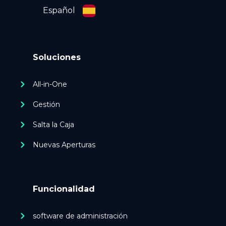
Español
Soluciones
All-in-One
Gestión
Salta la Caja
Nuevas Aperturas
Funcionalidad
software de administración