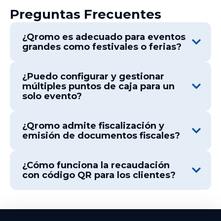
Preguntas Frecuentes
¿Qromo es adecuado para eventos
grandes como festivales o ferias?
¿Puedo configurar y gestionar
múltiples puntos de caja para un
solo evento?
¿Qromo admite fiscalización y
emisión de documentos fiscales?
¿Cómo funciona la recaudación
con código QR para los clientes?