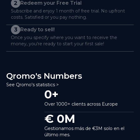
2
Redeem your Free Trial
Subscribe and enjoy 1 month of free trial. No upfront
costs. Satisfied or you pay nothing.
3
Ready to sell!
Once you specify where you want to receive the
money, you're ready to start your first sale!
Qromo's Numbers
See Qromo's statistics >
0
+
Over 1000+ clients across Europe
€
0
M
Gestionamos más de €3M solo en el
último mes.