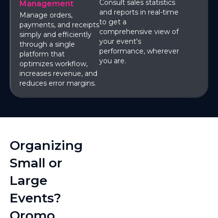
Consult sales statistics
Management
and reports in real-time
Manage orders,
to get a
payments, and receipts
comprehensive view of
simply and efficiently
your event's
through a single
performance, wherever
platform that
you are.
optimizes workflow,
increases revenue, and
reduces error margins.
Organizing
Small or
Large
Events?
Qromo