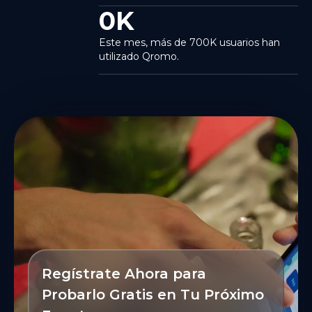
0
K
Este mes, más de 700K usuarios han
utilizado Qromo.
Regístrate Ahora para
Probarlo Gratis en Tu Próximo