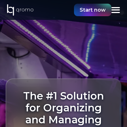
Start now
The #1 Solution
for Organizing
and Managing