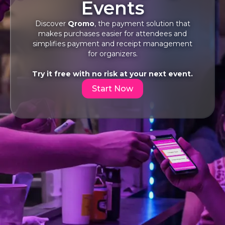
Events
Discover
Qromo
, the payment solution that
makes purchases easier for attendees and
simplifies payment and receipt management
for organizers.
Try it free with no risk at your next event.
Start Now