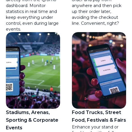
dashboard. Monitor
anywhere and then pick
statistics in real time and
up their order later,
keep everything under
avoiding the checkout
control, even during large
line. Convenient, right?
events.
Stadiums, Arenas,
Food Trucks, Street
Sporting & Corporate
Food, Festivals & Fairs
Enhance your stand or
Events