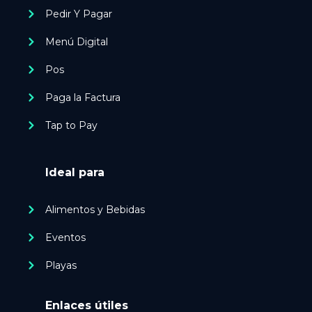
Pedir Y Pagar
Menú Digital
Pos
Paga la Factura
Tap to Pay
Ideal para
Alimentos y Bebidas
Eventos
Playas
Enlaces útiles