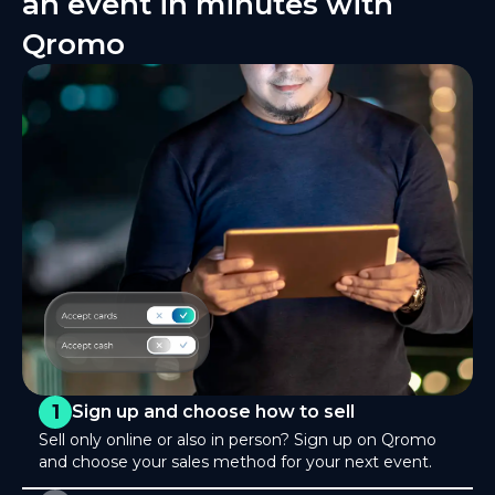
an event in minutes with
Qromo
1
Sign up and choose how to sell
Sell only online or also in person? Sign up on Qromo
and choose your sales method for your next event.