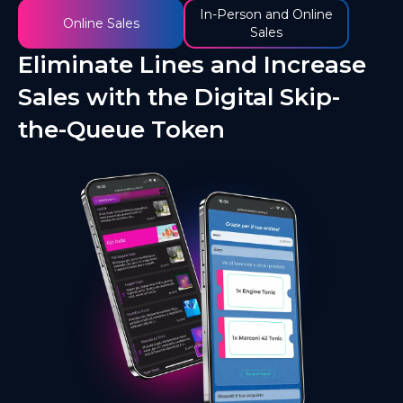
In-Person and Online
Online Sales
Sales
Eliminate Lines and Increase
Sales with the Digital Skip-
the-Queue Token