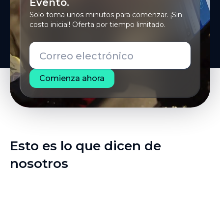
Evento.
Solo toma unos minutos para comenzar. ¡Sin
costo inicial! Oferta por tiempo limitado.
Correo electrónico
Esto es lo que dicen de
nosotros