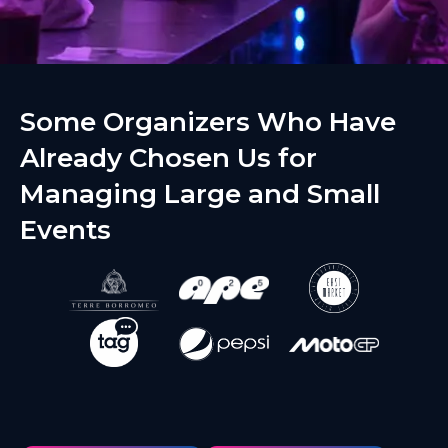
Some Organizers Who Have
Already Chosen Us for
Managing Large and Small
Events